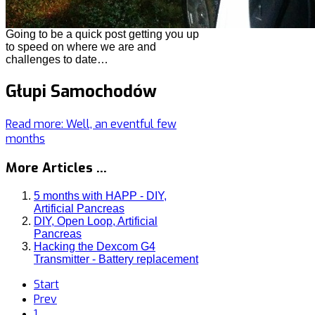
Going to be a quick post getting you up
to speed on where we are and
challenges to date…
Głupi Samochodów
Read more: Well, an eventful few
months
More Articles ...
5 months with HAPP - DIY,
Artificial Pancreas
DIY, Open Loop, Artificial
Pancreas
Hacking the Dexcom G4
Transmitter - Battery replacement
Start
Prev
1