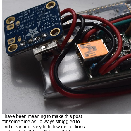
I have been meaning to make this post
for some time as I always struggled to
find clear and easy to follow instructions