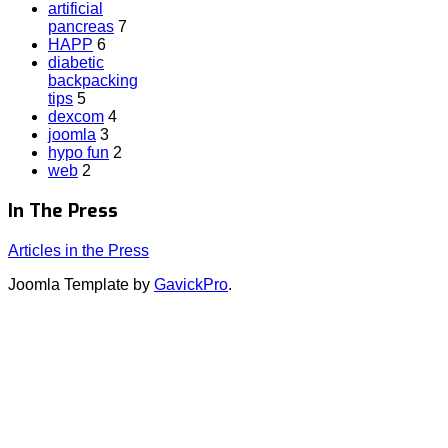
artificial
pancreas
7
HAPP
6
diabetic
backpacking
tips
5
dexcom
4
joomla
3
hypo fun
2
web
2
In The Press
Articles in the Press
Joomla Template by
GavickPro
.