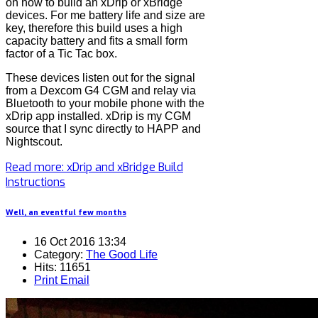
on how to build an xDrip or xBridge
devices. For me battery life and size are
key, therefore this build uses a high
capacity battery and fits a small form
factor of a Tic Tac box.
These devices listen out for the signal
from a Dexcom G4 CGM and relay via
Bluetooth to your mobile phone with the
xDrip app installed. xDrip is my CGM
source that I sync directly to HAPP and
Nightscout.
Read more: xDrip and xBridge Build
Instructions
Well, an eventful few months
16 Oct 2016 13:34
Category:
The Good Life
Hits: 11651
Print
Email