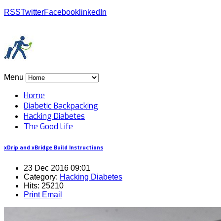
RSS
Twitter
Facebook
linkedIn
Menu
Home
Diabetic Backpacking
Hacking Diabetes
The Good Life
xDrip and xBridge Build Instructions
23 Dec 2016 09:01
Category:
Hacking Diabetes
Hits: 25210
Print
Email