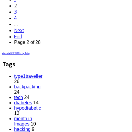
2
3
4
…
Next
End
Page 2 of 28
Joomla SEF URLs by Artio
Tags
type1traveller
26
backpacking
24
tech
24
diabetes
14
hypodiabetic
13
month in
Images
10
hacking
9