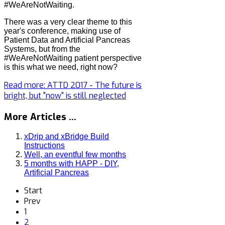
#WeAreNotWaiting.
There was a very clear theme to this
year's conference, making use of
Patient Data and Artificial Pancreas
Systems, but from the
#WeAreNotWaiting patient perspective
is this what we need, right now?
Read more: ATTD 2017 - The future is
bright, but "now" is still neglected
More Articles ...
xDrip and xBridge Build
Instructions
Well, an eventful few months
5 months with HAPP - DIY,
Artificial Pancreas
Start
Prev
1
2