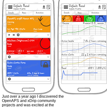
Just over a year ago I discovered the
OpenAPS and xDrip community
projects and was excited at the