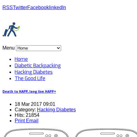
RSS
Twitter
Facebook
linkedIn
Menu
Home
Diabetic Backpacking
Hacking Diabetes
The Good Life
Death to HAPP, long live HAPP+
18 Mar 2017 09:01
Category:
Hacking Diabetes
Hits: 21854
Print
Email