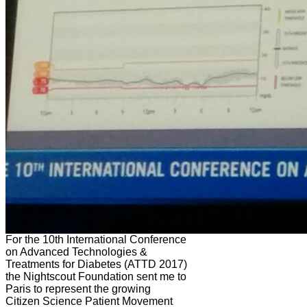
For the 10th International Conference
on Advanced Technologies &
Treatments for Diabetes (ATTD 2017)
the Nightscout Foundation sent me to
Paris to represent the growing
Citizen Science Patient Movement