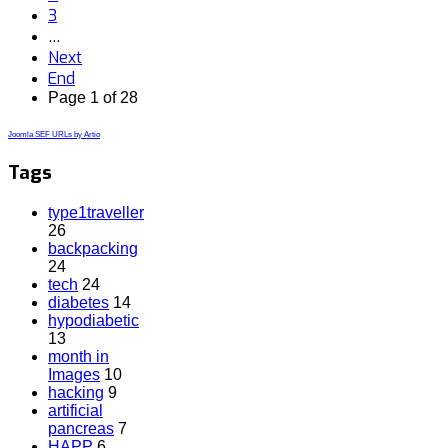
3
…
Next
End
Page 1 of 28
Joomla SEF URLs by Artio
Tags
type1traveller
26
backpacking
24
tech
24
diabetes
14
hypodiabetic
13
month in
Images
10
hacking
9
artificial
pancreas
7
HAPP
6