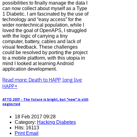
possibilities to finally manage the data I
can now collect about myself as a Type
1 Diabetic. I am fascinated by the use of
technology and “easy access” for the
wider nontechnical population, while I
loved the goal of OpenAPS, I struggled
with the logic of carrying a tiny
computer, battery, cables and lack of
visual feedback. These challenges
could be resolved by porting the project
to a mobile platform, with this utopia in
mind I looked at learning Android
application development.
Read more: Death to HAPP, long live
HAPP+
ATTD 2017 - The future is bright, but "now" is still
neglected
18 Feb 2017 09:28
Category:
Hacking Diabetes
Hits: 16113
Print
Email