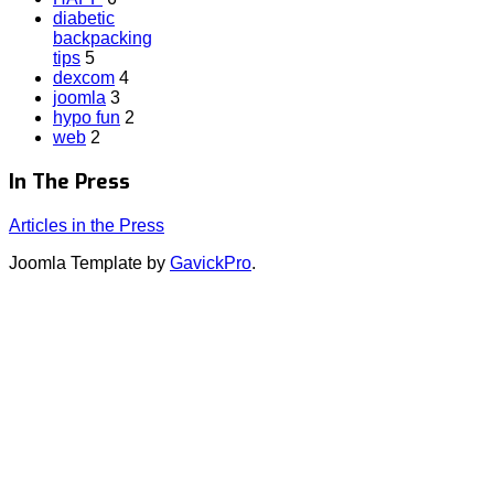
diabetic
backpacking
tips
5
dexcom
4
joomla
3
hypo fun
2
web
2
In The Press
Articles in the Press
Joomla Template by
GavickPro
.