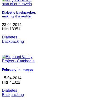
Diabetic backpacker:
making it a reality
23-04-2014
Hits:13351
Diabetes
Backpacking
February in images
15-04-2014
Hits:41322
Diabetes
Backpacking