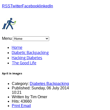
RSS
Twitter
Facebook
linkedIn
Menu
Home
Diabetic Backpacking
Hacking Diabetes
The Good Life
April in images
Category:
Diabetes Backpacking
Published: Sunday, 06 July 2014
10:21
Written by
Tim Omer
Hits: 43660
Print
Email