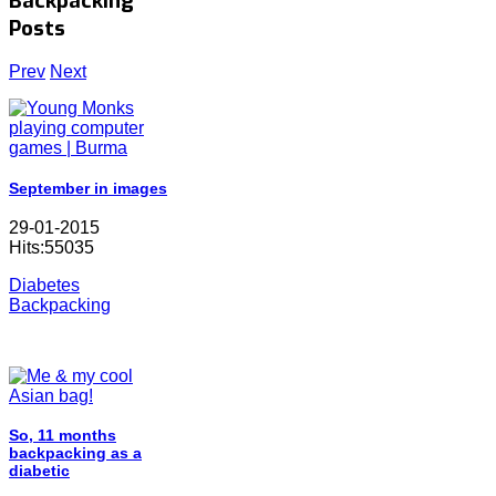
Backpacking
Posts
Prev
Next
September in images
29-01-2015
Hits:55035
Diabetes
Backpacking
So, 11 months
backpacking as a
diabetic