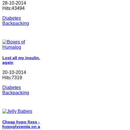
28-10-2014
Hits:43494
Diabetes
Backpacking
Lost all my insulin,
again
20-10-2014
Hits:7319
Diabetes
Backpacking
Cheap hypo fixes -
hypoglycemia on a