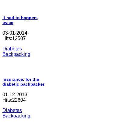
It had to happen,
twice
03-01-2014
Hits:12507
Diabetes
Backpacking
Insurance, for the
diabetic backpacker
01-12-2013
Hits:22604
Diabetes
Backpacking