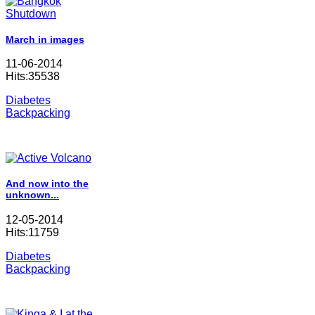
March in images
11-06-2014
Hits:35538
Diabetes
Backpacking
And now into the
unknown...
12-05-2014
Hits:11759
Diabetes
Backpacking