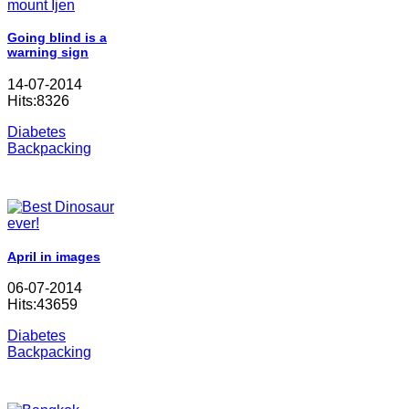
Going blind is a
warning sign
14-07-2014
Hits:8326
Diabetes
Backpacking
April in images
06-07-2014
Hits:43659
Diabetes
Backpacking