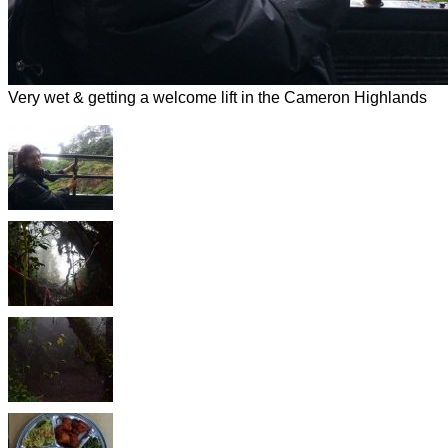
Very wet & getting a welcome lift in the Cameron Highlands