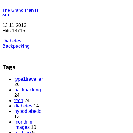
The Grand Plan is
out
13-11-2013
Hits:13715
Diabetes
Backpacking
Tags
type1traveller
26
backpacking
24
tech
24
diabetes
14
hypodiabetic
13
month in
Images
10
hacking
9