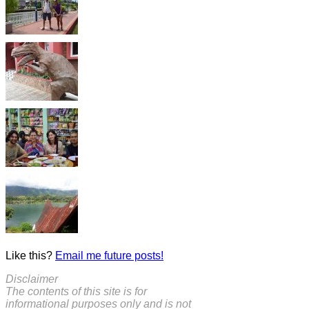
Like this?
Email me future posts!
Disclaimer
The contents of this site is for
informational purposes only and is not