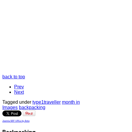
back to top
Prev
Next
Tagged under
type1traveller
month in
Images
backpacking
Joomla SEF URLs by Artio