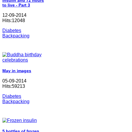
insulin and 72 hours
to live - Part 3
12-09-2014
Hits:12048
Diabetes
Backpacking
May in images
05-09-2014
Hits:59213
Diabetes
Backpacking
5 bottles of frozen