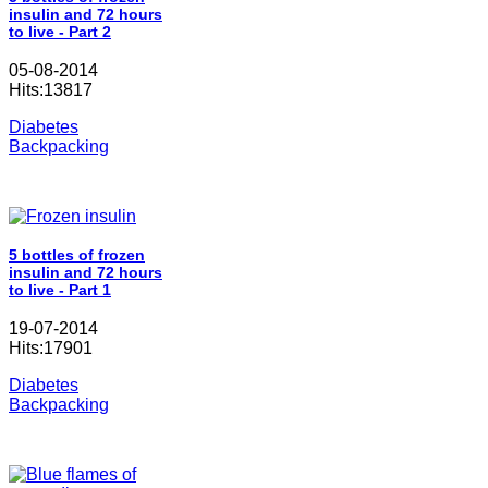
insulin and 72 hours
to live - Part 2
05-08-2014
Hits:13817
Diabetes
Backpacking
5 bottles of frozen
insulin and 72 hours
to live - Part 1
19-07-2014
Hits:17901
Diabetes
Backpacking