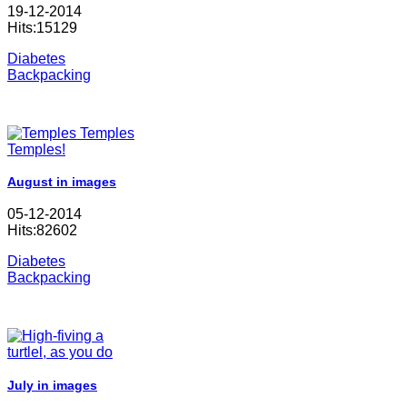
19-12-2014
Hits:15129
Diabetes
Backpacking
August in images
05-12-2014
Hits:82602
Diabetes
Backpacking
July in images