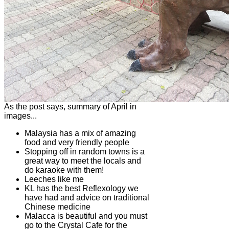
As the post says, summary of April in
images...
Malaysia has a mix of amazing
food and very friendly people
Stopping off in random towns is a
great way to meet the locals and
do karaoke with them!
Leeches like me
KL has the best Reflexology we
have had and advice on traditional
Chinese medicine
Malacca is beautiful and you must
go to the Crystal Cafe for the