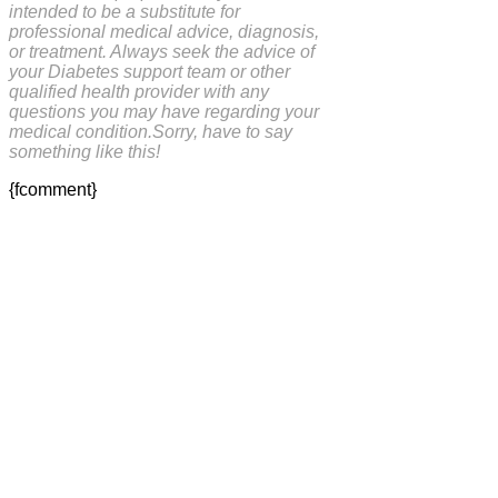
intended to be a substitute for
professional medical advice, diagnosis,
or treatment. Always seek the advice of
your Diabetes support team or other
qualified health provider with any
questions you may have regarding your
medical condition.Sorry, have to say
something like this!
{fcomment}