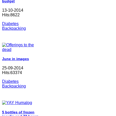
budget
13-10-2014
Hits:8622
Diabetes
Backpacking
June in images
25-09-2014
Hits:63374
Diabetes
Backpacking
5 bottles of frozen