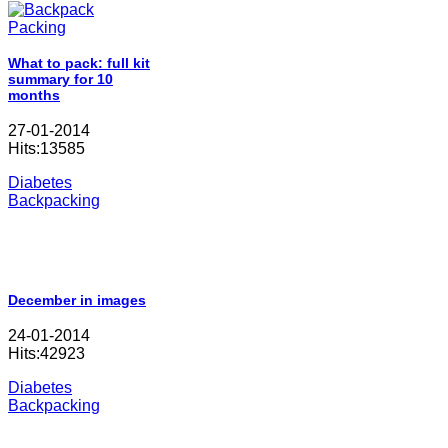
What to pack: full kit
summary for 10
months
27-01-2014
Hits:13585
Diabetes
Backpacking
December in images
24-01-2014
Hits:42923
Diabetes
Backpacking