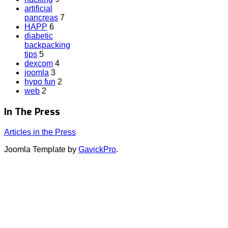
artificial
pancreas
7
HAPP
6
diabetic
backpacking
tips
5
dexcom
4
joomla
3
hypo fun
2
web
2
In The Press
Articles in the Press
Joomla Template by
GavickPro
.