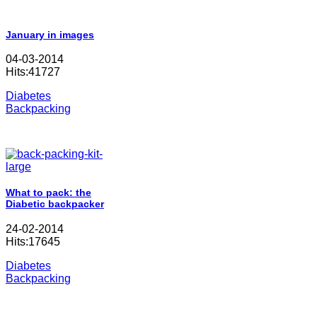
January in images
04-03-2014
Hits:41727
Diabetes
Backpacking
What to pack: the
Diabetic backpacker
24-02-2014
Hits:17645
Diabetes
Backpacking