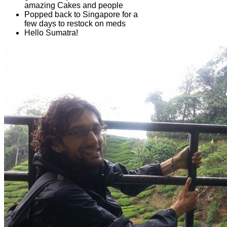
amazing Cakes and people
Popped back to Singapore for a
few days to restock on meds
Hello Sumatra!