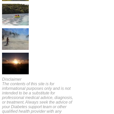
Disclaimer
The contents of this site is for
informational purposes only and is not
intended to be a substitute for
professional medical advice, diagnosis,
or treatment. Always seek the advice of
your Diabetes support team or other
qualified health provider with any