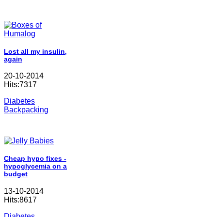
Lost all my insulin,
again
20-10-2014
Hits:7317
Diabetes
Backpacking
Cheap hypo fixes -
hypoglycemia on a
budget
13-10-2014
Hits:8617
Diabetes