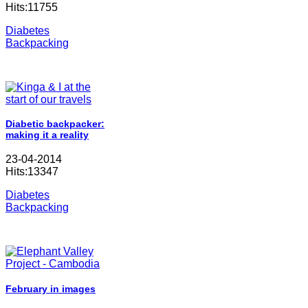
Hits:11755
Diabetes
Backpacking
Diabetic backpacker:
making it a reality
23-04-2014
Hits:13347
Diabetes
Backpacking
February in images