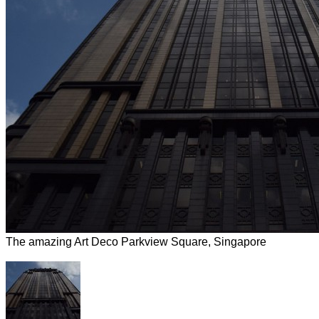
The amazing Art Deco Parkview Square, Singapore