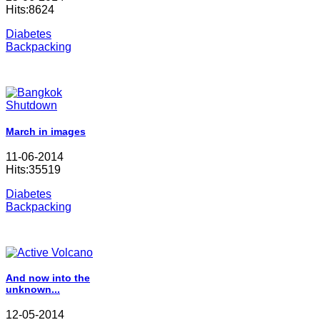
Hits:8624
Diabetes
Backpacking
March in images
11-06-2014
Hits:35519
Diabetes
Backpacking
And now into the
unknown...
12-05-2014