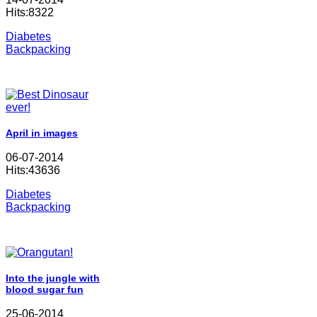
Hits:8322
Diabetes
Backpacking
April in images
06-07-2014
Hits:43636
Diabetes
Backpacking
Into the jungle with
blood sugar fun
25-06-2014