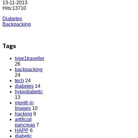
13-11-2013
Hits:13710
Diabetes
Backpacking
Tags
type1traveller
26
backpacking
24
tech
24
diabetes
14
hypodiabetic
13
month in
Images
10
hacking
9
artificial
pancreas
7
HAPP
6
diabetic