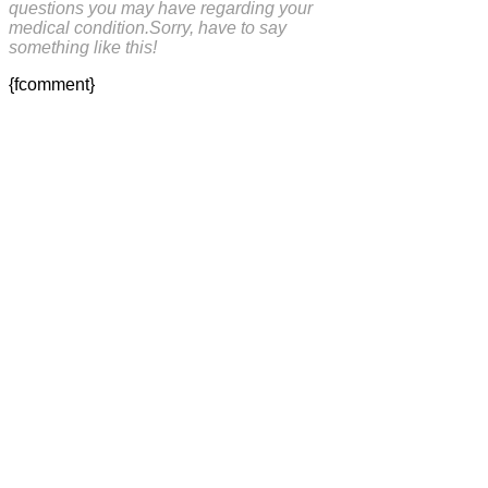
questions you may have regarding your
medical condition.Sorry, have to say
something like this!
{fcomment}