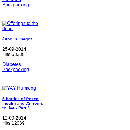
Backpacking
June in images
25-09-2014
Hits:63338
Diabetes
Backpacking
5 bottles of frozen
insulin and 72 hours
to live - Part 3
12-09-2014
Hits:12039