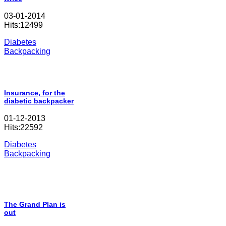
03-01-2014
Hits:12499
Diabetes
Backpacking
Insurance, for the
diabetic backpacker
01-12-2013
Hits:22592
Diabetes
Backpacking
The Grand Plan is
out