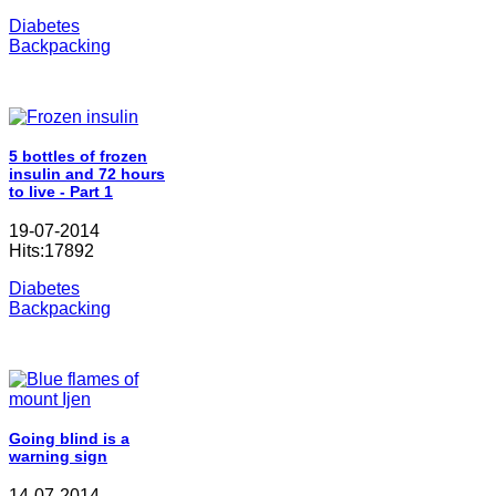
Diabetes
Backpacking
5 bottles of frozen
insulin and 72 hours
to live - Part 1
19-07-2014
Hits:17892
Diabetes
Backpacking
Going blind is a
warning sign
14-07-2014