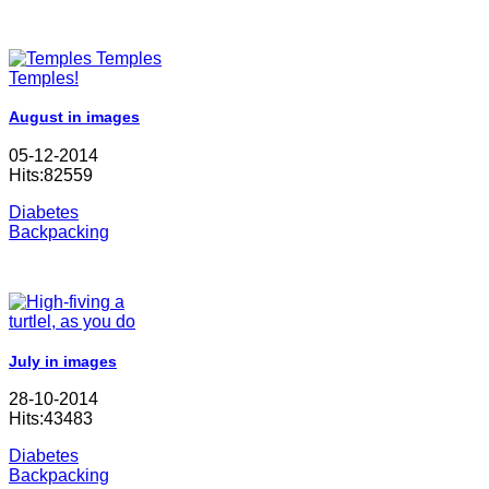
August in images
05-12-2014
Hits:82559
Diabetes
Backpacking
July in images
28-10-2014
Hits:43483
Diabetes
Backpacking