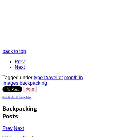
back to top
Prev
Next
Tagged under
type1traveller
month in
Images
backpacking
Joomla SEF URLs by Artio
Backpacking
Posts
Prev
Next