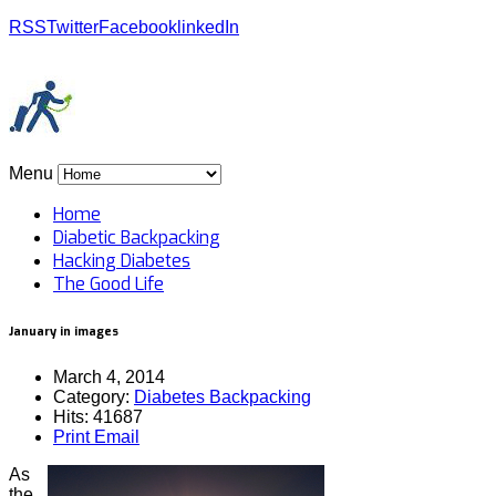
RSS
Twitter
Facebook
linkedIn
Menu
Home
Diabetic Backpacking
Hacking Diabetes
The Good Life
January in images
March 4, 2014
Category:
Diabetes Backpacking
Hits: 41687
Print
Email
As
the