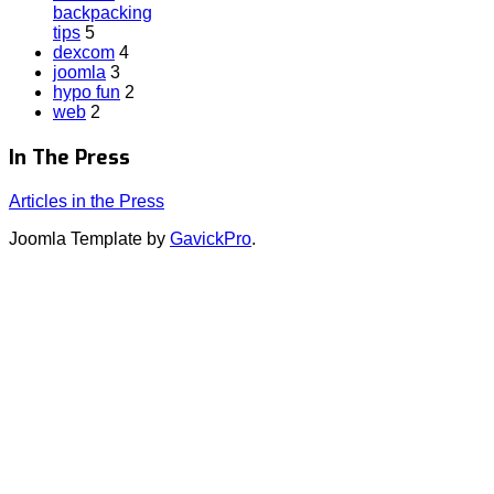
backpacking
tips
5
dexcom
4
joomla
3
hypo fun
2
web
2
In The Press
Articles in the Press
Joomla Template by
GavickPro
.