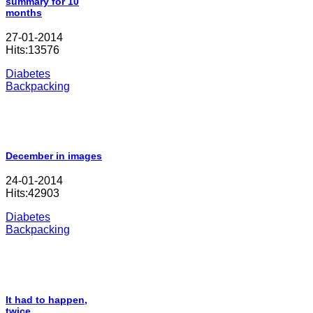
summary for 10
months
27-01-2014
Hits:13576
Diabetes
Backpacking
December in images
24-01-2014
Hits:42903
Diabetes
Backpacking
It had to happen,
twice