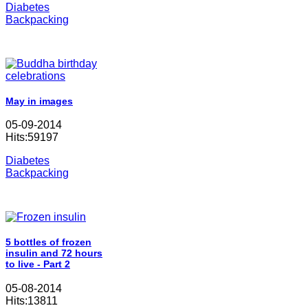
Diabetes
Backpacking
May in images
05-09-2014
Hits:59197
Diabetes
Backpacking
5 bottles of frozen
insulin and 72 hours
to live - Part 2
05-08-2014
Hits:13811