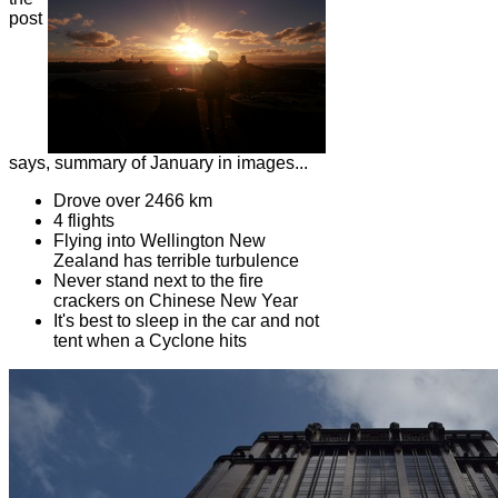
post
says, summary of January in images...
Drove over 2466 km
4 flights
Flying into Wellington New
Zealand has terrible turbulence
Never stand next to the fire
crackers on Chinese New Year
It's best to sleep in the car and not
tent when a Cyclone hits