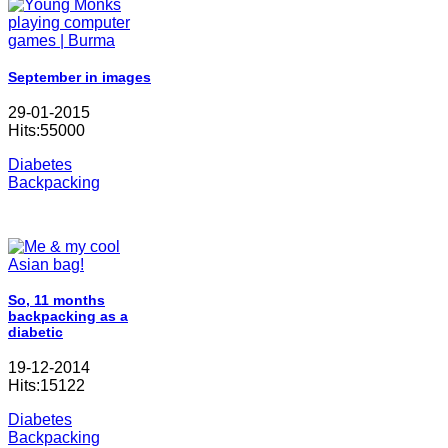
September in images
29-01-2015
Hits:55000
Diabetes
Backpacking
So, 11 months
backpacking as a
diabetic
19-12-2014
Hits:15122
Diabetes
Backpacking