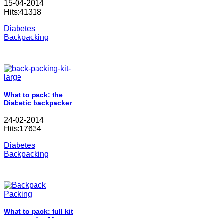
15-04-2014
Hits:41318
Diabetes
Backpacking
What to pack: the
Diabetic backpacker
24-02-2014
Hits:17634
Diabetes
Backpacking
What to pack: full kit