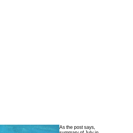
As the post says,
summary of July in