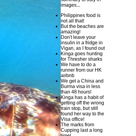
images...
Philippines food is
not all that!
But the beaches are
amazing!
Don't leave your
insulin in a fridge in
Vigan, as I found out
Kinga goes hunting
for Thresher sharks
We have to do a
runner from our HK
airbnb
We get a China and
Burma visa in less
than 48 hours!
Kinga has a habit of
getting off the wrong
train stop, but still
found her way to the
Visa office!
The marks from
Cupping last a long
time!