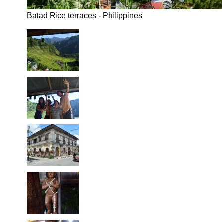
Batad Rice terraces - Philippines