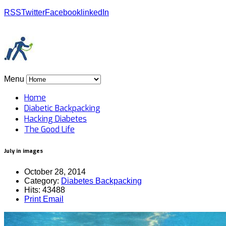
RSS
Twitter
Facebook
linkedIn
Menu
Home
Diabetic Backpacking
Hacking Diabetes
The Good Life
July in images
October 28, 2014
Category:
Diabetes Backpacking
Hits: 43488
Print
Email