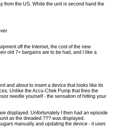
 from the US. While the unit is second hand the
iver
ment off the Internet, the cost of the new
 old 7+ bargains are to be had, and I like a
 and about to insert a device that looks like its
nces. Unlike the Accu-Chek Pump that fires the
or needle yourself - the sensation of hitting your
s are displayed. Unfortunately I then had an episode
e unit as the dreaded ??? was displayed.
ugars manually and updating the device - it uses