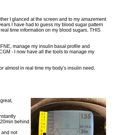
mother I glanced at the screen and to my amazement
 years I have had to guess my blood sugar pattern
* real time information on my blood sugars. THIS
FNE, manage my insulin basal profile and
CGM - I now have all the tools to manage my
or almost in real time my body's insulin need.
 great,
nstantly
is 20min behind
l and not