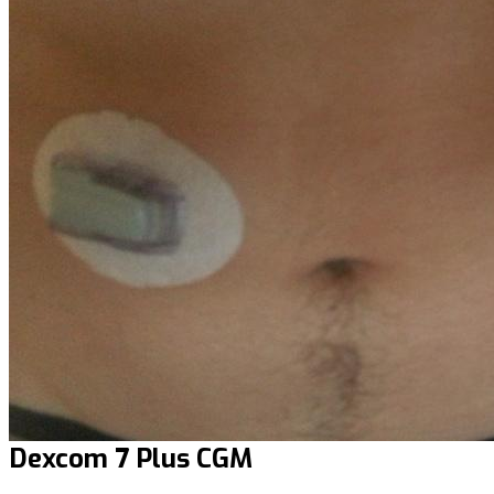
Dexcom 7 Plus CGM