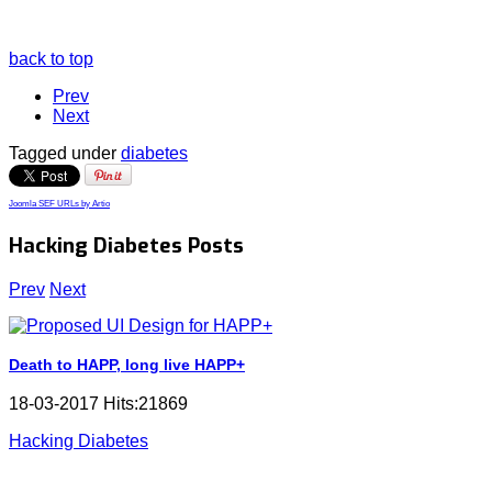
back to top
Prev
Next
Tagged under
diabetes
Joomla SEF URLs by Artio
Hacking Diabetes Posts
Prev
Next
Death to HAPP, long live HAPP+
18-03-2017 Hits:21869
Hacking Diabetes