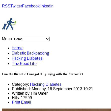
RSS
Twitter
Facebook
linkedIn
Menu
Home
Diabetic Backpacking
Hacking Diabetes
The Good Life
I am the Diabetic Tamagotchi, playing with the Dexcom 7+
Category:
Hacking Diabetes
Published: Monday, 16 September 2013 10:21
Written by
Tim Omer
Hits: 17599
Print
Email