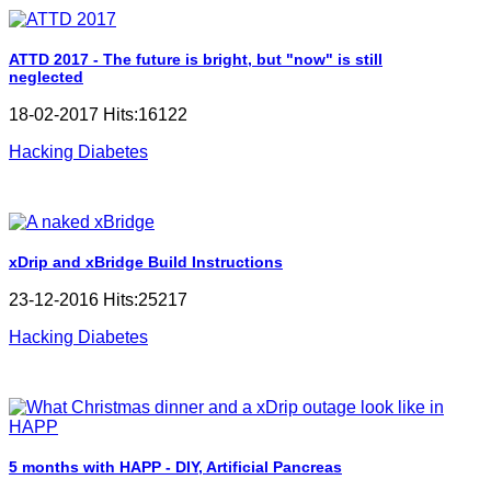
ATTD 2017 - The future is bright, but "now" is still
neglected
18-02-2017 Hits:16122
Hacking Diabetes
xDrip and xBridge Build Instructions
23-12-2016 Hits:25217
Hacking Diabetes
5 months with HAPP - DIY, Artificial Pancreas