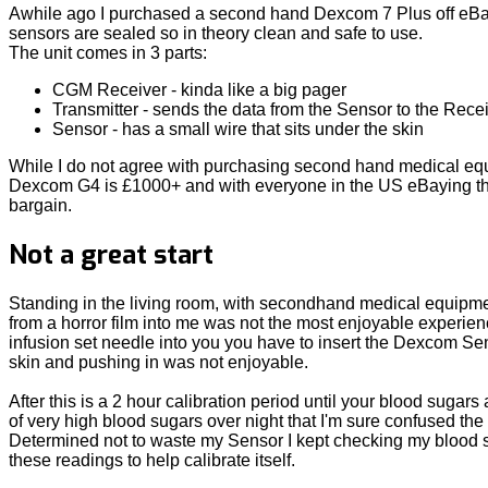
Awhile ago I purchased a second hand Dexcom 7 Plus off eBay
sensors are sealed so in theory clean and safe to use.
The unit comes in 3 parts:
CGM Receiver - kinda like a big pager
Transmitter - sends the data from the Sensor to the Rece
Sensor - has a small wire that sits under the skin
While I do not agree with purchasing second hand medical equip
Dexcom G4 is £1000+ and with everyone in the US eBaying their
bargain.
Not a great start
Standing in the living room, with secondhand medical equipment
from a horror film into me was not the most enjoyable experie
infusion set needle into you you have to insert the Dexcom Sens
skin and pushing in was not enjoyable.
After this is a 2 hour calibration period until your blood sugar
of very high blood sugars over night that I'm sure confused th
Determined not to waste my Sensor I kept checking my blood s
these readings to help calibrate itself.