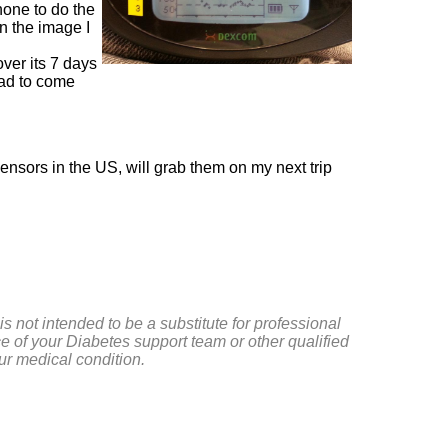
hone to do the
in the image I
over its 7 days
 had to come
ensors in the US, will grab them on my next trip
is not intended to be a substitute for professional
e of your Diabetes support team or other qualified
ur medical condition.