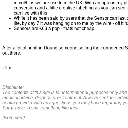
mmol/L as we are use to in the UK. With an app on my p
conversion and a little creative labelling as you can see 
can live with this
While it has been said by users that the Sensor can last 
life, by day 7 it was hanging on to me by the wire - off it
Sensors are £63 a pop - thats not cheap
After a lot of hunting I found someone selling their unneeded S
out there.
-Tim
Disclaimer
The contents of this site is for informational purposes only and 
medical advice, diagnosis, or treatment. Always seek the advic
health provider with any questions you may have regarding yo
Sorry, have to say something like this!
{fcomment}