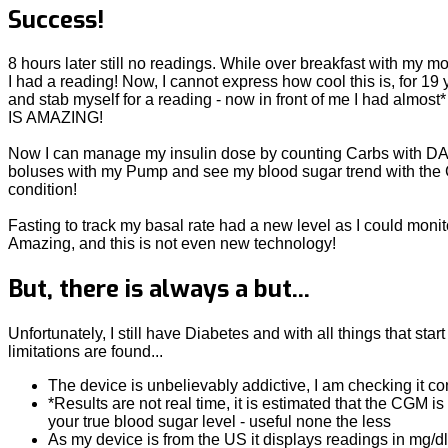
Success!
8 hours later still no readings. While over breakfast with my 
I had a reading! Now, I cannot express how cool this is, for 19
and stab myself for a reading - now in front of me I had almost
IS AMAZING!
Now I can manage my insulin dose by counting Carbs with DA
boluses with my Pump and see my blood sugar trend with the 
condition!
Fasting to track my basal rate had a new level as I could monit
Amazing, and this is not even new technology!
But, there is always a but...
Unfortunately, I still have Diabetes and with all things that start
limitations are found...
The device is unbelievably addictive, I am checking it co
*Results are not real time, it is estimated that the CGM 
your true blood sugar level - useful none the less
As my device is from the US it displays readings in mg/d