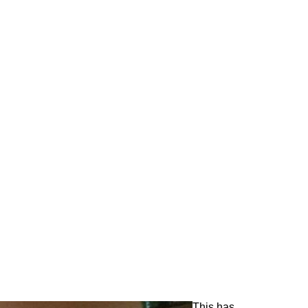
This has