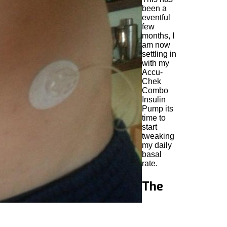
been a
eventful
few
months, I
am now
settling in
with my
Accu-
Chek
Combo
Insulin
Pump its
time to
start
tweaking
my daily
basal
rate.
The