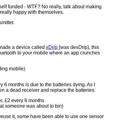
), self funded - WTF? No really, talk about making
 really happy with themselves.
mitter.
 made a device called
xDrip
(was dexDrip), this
 Bluetooth to your mobile where an app crunches
ding mobile)
 6 months is due to the batteries dying. As I
en a dead receiver and replace the batteries.
er, £2 every 6 months
hat someone was about to bin)
o reuse it, some have been able to use one sensor