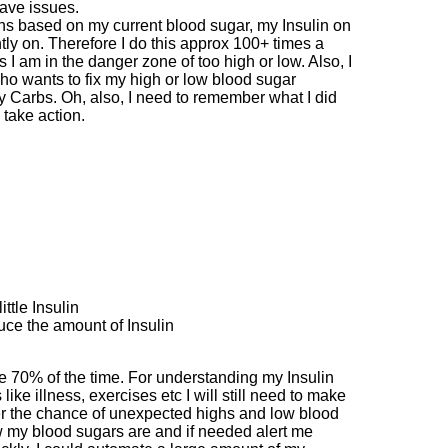
have issues.
ns based on my current blood sugar, my Insulin on
ly on. Therefore I do this approx 100+ times a
 am in the danger zone of too high or low. Also, I
ho wants to fix my high or low blood sugar
ny Carbs. Oh, also, I need to remember what I did
 take action.
ittle Insulin
uce the amount of Insulin
 me 70% of the time. For understanding my Insulin
ke illness, exercises etc I will still need to make
ower the chance of unexpected highs and low blood
w my blood sugars are and if needed alert me