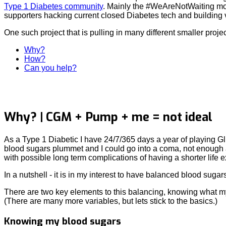
Type 1 Diabetes community
. Mainly the #WeAreNotWaiting mo
supporters hacking current closed Diabetes tech and building v
One such project that is pulling in many different smaller project
Why?
How?
Can you help?
Why? | CGM + Pump + me = not ideal
As a Type 1 Diabetic I have 24/7/365 days a year of playing G
blood sugars plummet and I could go into a coma, not enough a
with possible long term complications of having a shorter life e
In a nutshell - it is in my interest to have balanced blood sugar
There are two key elements to this balancing, knowing what my
(There are many more variables, but lets stick to the basics.)
Knowing my blood sugars