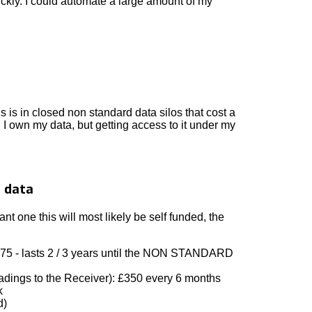
ckly. I could automate a large amount of my
is is in closed non standard data silos that cost a
. I own my data, but getting access to it under my
o data
 one this will most likely be self funded, the
075 - lasts 2 / 3 years until the NON STANDARD
eadings to the Receiver): £350 every 6 months
k
d)