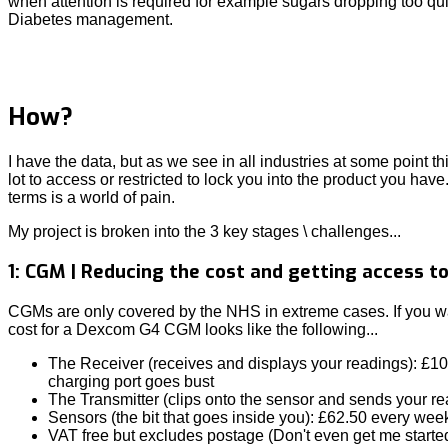
when attention is required for example sugars dropping too qui
Diabetes management.
How?
I have the data, but as we see in all industries at some point th
lot to access or restricted to lock you into the product you have
terms is a world of pain.
My project is broken into the 3 key stages \ challenges...
1: CGM | Reducing the cost and getting access t
CGMs are only covered by the NHS in extreme cases. If you want
cost for a Dexcom G4 CGM looks like the following...
The Receiver (receives and displays your readings): £1
charging port goes bust
The Transmitter (clips onto the sensor and sends your r
Sensors (the bit that goes inside you): £62.50 every wee
VAT free but excludes postage (Don't even get me starte