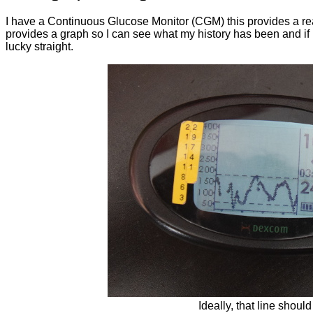
I have a Continuous Glucose Monitor (CGM) this provides a r
provides a graph so I can see what my history has been and if I 
lucky straight.
Ideally, that line should