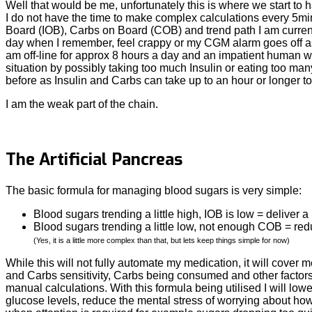
Well that would be me, unfortunately this is where we start to 
I do not have the time to make complex calculations every 5mi
Board (IOB), Carbs on Board (COB) and trend path I am current
day when I remember, feel crappy or my CGM alarm goes off as I
am off-line for approx 8 hours a day and an impatient human w
situation by possibly taking too much Insulin or eating too ma
before as Insulin and Carbs can take up to an hour or longer to
I am the weak part of the chain.
The Artificial Pancreas
The basic formula for managing blood sugars is very simple:
Blood sugars trending a little high, IOB is low = deliver a l
Blood sugars trending a little low, not enough COB = red
(Yes, it is a little more complex than that, but lets keep things simple for now)
While this will not fully automate my medication, it will cover
and Carbs sensitivity, Carbs being consumed and other factors li
manual calculations. With this formula being utilised I will l
glucose levels, reduce the mental stress of worrying about ho