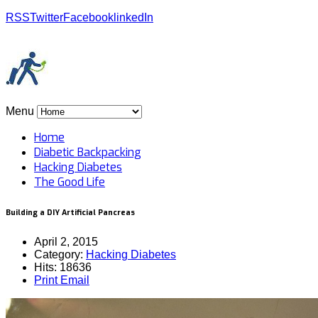
RSS
Twitter
Facebook
linkedIn
Menu
Home
Diabetic Backpacking
Hacking Diabetes
The Good Life
Building a DIY Artificial Pancreas
April 2, 2015
Category:
Hacking Diabetes
Hits: 18636
Print
Email