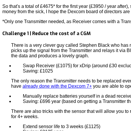
So that's a total of £4675* for the first year (£3950 / year after
money from the sick, I hope the Dexcom board of directors are
*Only one Transmitter needed, as Receiver comes with a Trans
Challenge 1 | Reduce the cost of a CGM
There is a very clever guy called Stephen Black who has
picks up the signal from the Transmitter and relays it via
the data and produces a lovely graph.
Swap Receiver (£1075) for xDrip (around £30 exclu
Saving: £1025
The only reason the Transmitter needs to be replaced every
have
already done with the Dexcom 7+
you are able to op
Manually replace batteries yourself in a dead receiv
Saving: £696 year (based on getting a Transmitter t
There are also tricks with the sensor that will allow you t
for 4+ weeks.
Extend sensor life to 3 weeks (£1125)