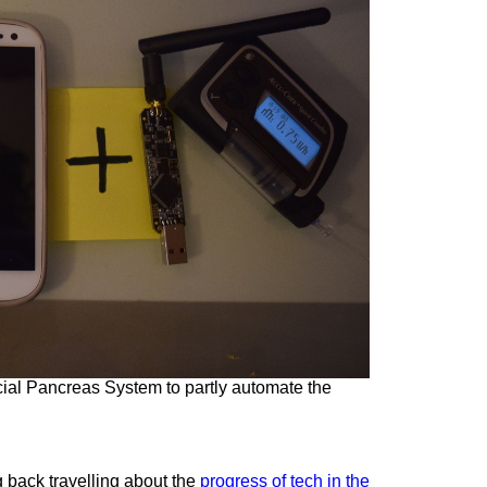
ficial Pancreas System to partly automate the
 back travelling about the
progress of tech in the