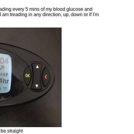
eading every 5 mins of my blood glucose and
am treading in any direction, up, down or if I'm
 be straight