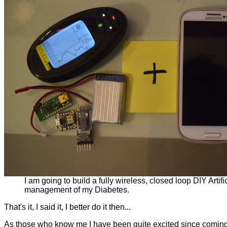
I am going to build a fully wireless, closed loop DIY Arti
management of my Diabetes.
That's it, I said it, I better do it then...
As those who know me I have been quite excited since coming