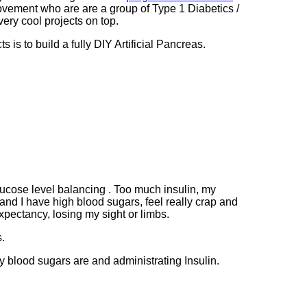
vement who are are a group of Type 1 Diabetics /
ery cool projects on top.
s is to build a fully DIY Artificial Pancreas.
lucose level balancing . Too much insulin, my
nd I have high blood sugars, feel really crap and
xpectancy, losing my sight or limbs.
s.
 blood sugars are and administrating Insulin.