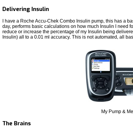
Delivering Insulin
I have a Roche Accu-Chek Combo Insulin pump, this has a basic
day, performs basic calculations on how much Insulin I need for
reduce or increase the percentage of my Insulin being delivered
Insulin) all to a 0.01 ml accuracy. This is not automated, all bas
My Pump & Me
The Brains