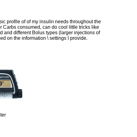
 profile of of my insulin needs throughout the
 Carbs consumed, can do cool little tricks like
 and different Bolus types (larger injections of
ed on the information \ settings I provide.
ter